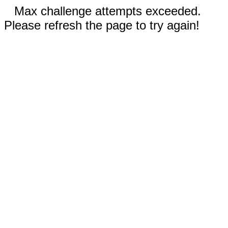
Max challenge attempts exceeded.
Please refresh the page to try again!