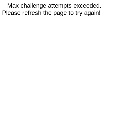
Max challenge attempts exceeded.
Please refresh the page to try again!