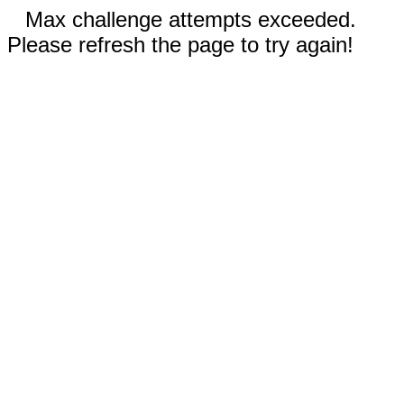
Max challenge attempts exceeded.
Please refresh the page to try again!