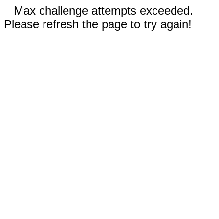
Max challenge attempts exceeded.
Please refresh the page to try again!